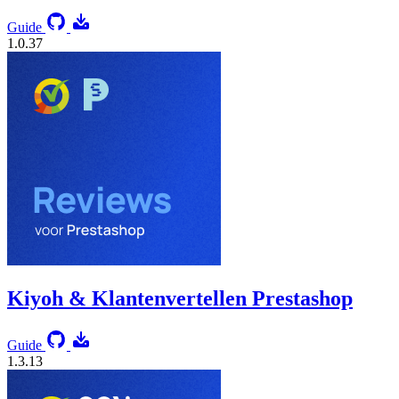
Guide
1.0.37
Kiyoh & Klantenvertellen Prestashop
Guide
1.3.13