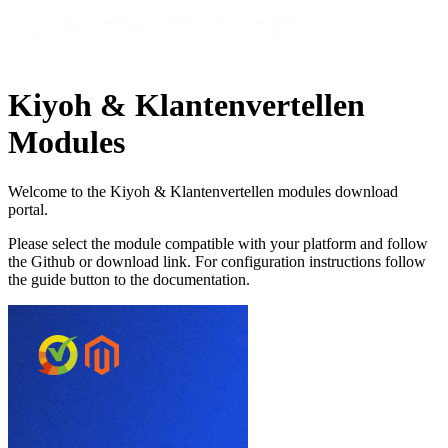
Kiyoh & Klantenvertellen
Modules
Welcome to the Kiyoh & Klantenvertellen modules download
portal.
Please select the module compatible with your platform and follow
the Github or download link. For configuration instructions follow
the guide button to the documentation.