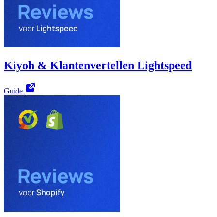
Kiyoh & Klantenvertellen Lightspeed
Guide