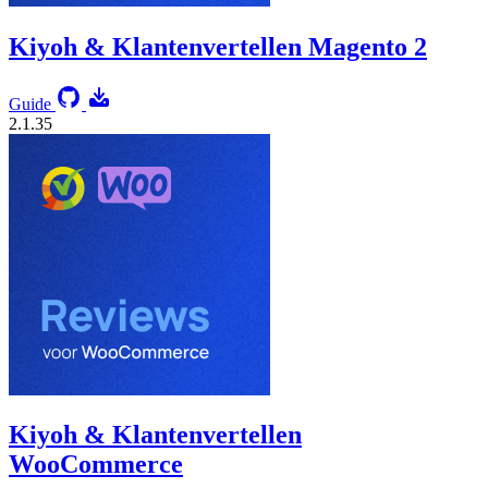
Kiyoh & Klantenvertellen Magento 2
Guide
2.1.35
Kiyoh & Klantenvertellen
WooCommerce