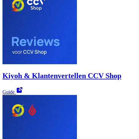
Kiyoh & Klantenvertellen CCV Shop
Guide