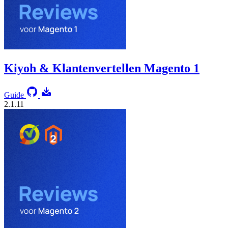
Kiyoh & Klantenvertellen Magento 1
Guide
2.1.11